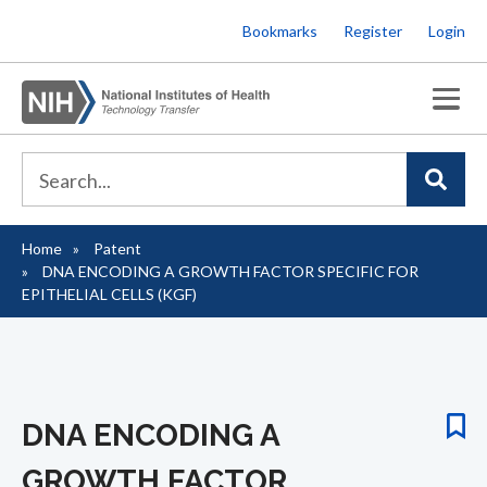
Skip
Bookmarks
Register
Login
to
main
content
Home
Patent
Breadcrumb
DNA ENCODING A GROWTH FACTOR SPECIFIC FOR
EPITHELIAL CELLS (KGF)
DNA ENCODING A
GROWTH FACTOR