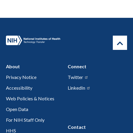
About
Connect
Privacy Notice
Twitter
Accessibility
LinkedIn
Web Policies & Notices
Open Data
For NIH Staff Only
Contact
HHS