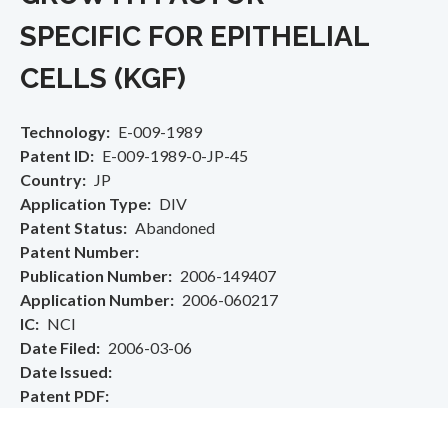
SPECIFIC FOR EPITHELIAL
CELLS (KGF)
Technology
E-009-1989
Patent ID
E-009-1989-0-JP-45
Country
JP
Application Type
DIV
Patent Status
Abandoned
Patent Number
Publication Number
2006-149407
Application Number
2006-060217
IC
NCI
Date Filed
2006-03-06
Date Issued
Patent PDF