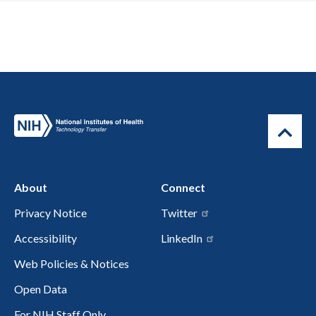
About
Connect
Privacy Notice
Twitter
Accessibility
LinkedIn
Web Policies & Notices
Open Data
For NIH Staff Only