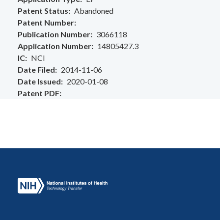
Patent Status
Abandoned
Patent Number
Publication Number
3066118
Application Number
14805427.3
IC
NCI
Date Filed
2014-11-06
Date Issued
2020-01-08
Patent PDF