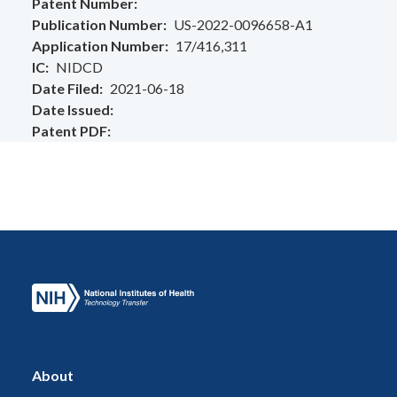
Patent Number
Publication Number
US-2022-0096658-A1
Application Number
17/416,311
IC
NIDCD
Date Filed
2021-06-18
Date Issued
Patent PDF
About