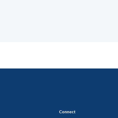
Connect