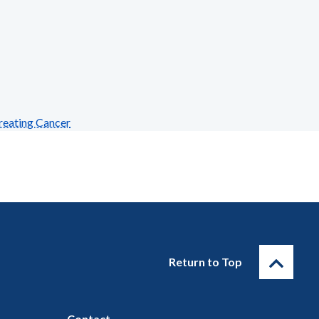
reating Cancer
Return to Top
Contact