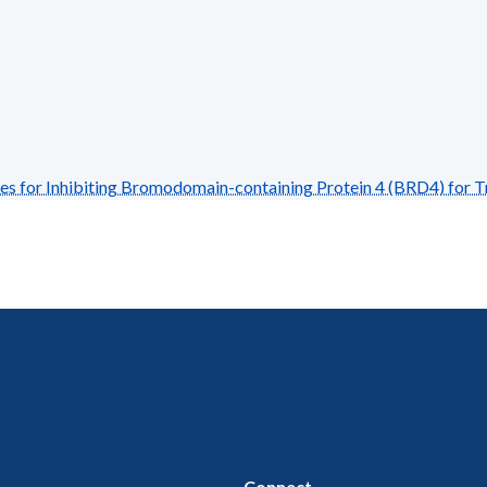
 for Inhibiting Bromodomain-containing Protein 4 (BRD4) for T
Connect