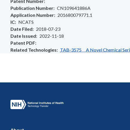
Patent Number
Publication Number
CN109641886A
Application Number
201680079771.1
IC
NCATS
Date Filed
2018-07-23
Date Issued
2022-11-18
Patent PDF
Related Technologies
TAB-3575 A Novel Chemical Series
About