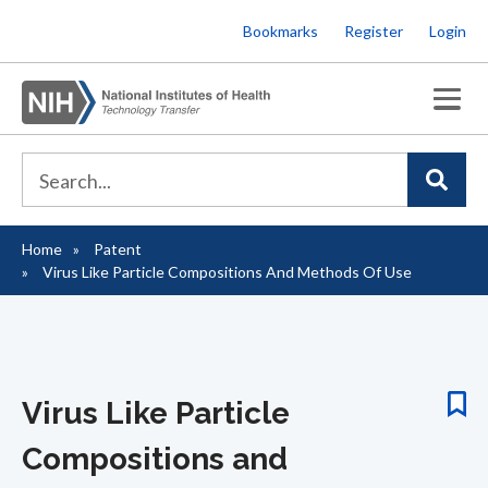
Skip
Bookmarks
Register
Login
to
main
content
Home
Patent
Breadcrumb
Virus Like Particle Compositions And Methods Of Use
Virus Like Particle
Compositions and