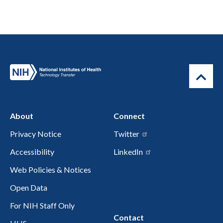
About
Connect
Privacy Notice
Twitter
Accessibility
LinkedIn
Web Policies & Notices
Open Data
For NIH Staff Only
Contact