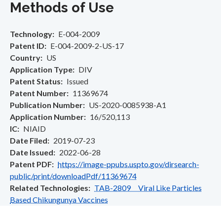
Methods of Use
Technology
E-004-2009
Patent ID
E-004-2009-2-US-17
Country
US
Application Type
DIV
Patent Status
Issued
Patent Number
11369674
Publication Number
US-2020-0085938-A1
Application Number
16/520,113
IC
NIAID
Date Filed
2019-07-23
Date Issued
2022-06-28
Patent PDF
https://image-ppubs.uspto.gov/dirsearch-
public/print/downloadPdf/11369674
Related Technologies
TAB-2809 Viral Like Particles
Based Chikungunya Vaccines