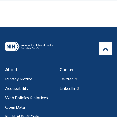
About
Connect
Privacy Notice
Twitter
Accessibility
LinkedIn
Web Policies & Notices
Open Data
For NIH Staff Only