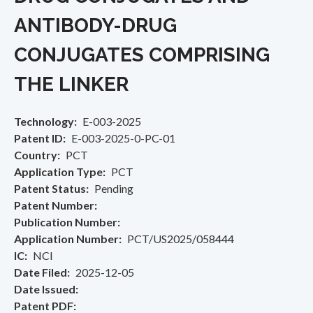
ANTIBODY-DRUG
CONJUGATES COMPRISING
THE LINKER
Technology
E-003-2025
Patent ID
E-003-2025-0-PC-01
Country
PCT
Application Type
PCT
Patent Status
Pending
Patent Number
Publication Number
Application Number
PCT/US2025/058444
IC
NCI
Date Filed
2025-12-05
Date Issued
Patent PDF