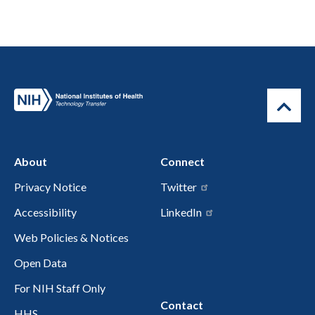
About
Connect
Privacy Notice
Twitter
Accessibility
LinkedIn
Web Policies & Notices
Open Data
For NIH Staff Only
Contact
HHS