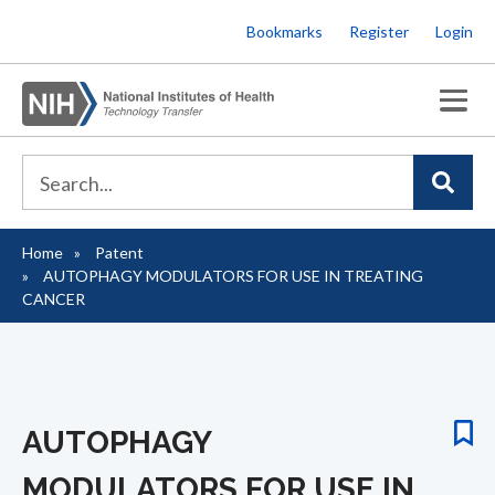
Skip
Bookmarks
Register
Login
to
main
content
Home
Patent
Breadcrumb
AUTOPHAGY MODULATORS FOR USE IN TREATING
CANCER
AUTOPHAGY
MODULATORS FOR USE IN