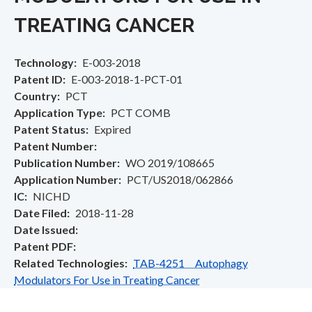
TREATING CANCER
Technology
E-003-2018
Patent ID
E-003-2018-1-PCT-01
Country
PCT
Application Type
PCT COMB
Patent Status
Expired
Patent Number
Publication Number
WO 2019/108665
Application Number
PCT/US2018/062866
IC
NICHD
Date Filed
2018-11-28
Date Issued
Patent PDF
Related Technologies
TAB-4251 Autophagy
Modulators For Use in Treating Cancer