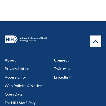
About
Connect
Privacy Notice
Twitter
Accessibility
LinkedIn
Web Policies & Notices
Open Data
For NIH Staff Only