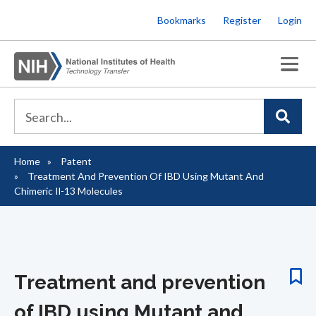
Skip
Bookmarks
Register
Login
to
main
content
Home
Patent
Breadcrumb
Treatment And Prevention Of IBD Using Mutant And
Chimeric Il-13 Molecules
Treatment and prevention
of IBD using Mutant and