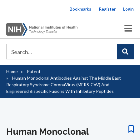
Skip
Bookmarks
Register
Login
to
main
content
Home
Patent
Breadcrumb
Human Monoclonal Antibodies Against The Middle East
Respiratory Syndrome CoronaVirus (MERS-CoV) And
Engineered Bispecific Fusions With Inhibitory Peptides
Human Monoclonal