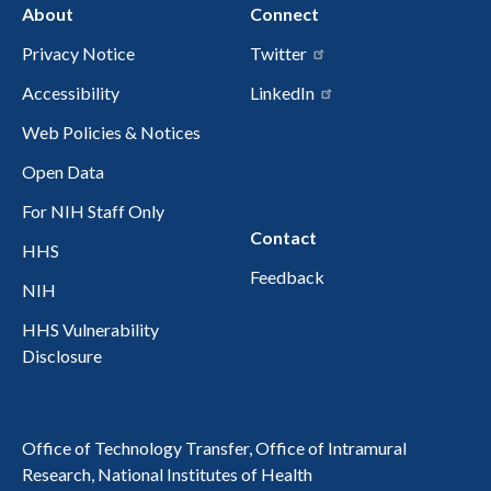
About
Connect
Privacy Notice
Twitter
Accessibility
LinkedIn
Web Policies & Notices
Open Data
For NIH Staff Only
Contact
HHS
Feedback
NIH
HHS Vulnerability
Disclosure
Office of Technology Transfer, Office of Intramural
Research, National Institutes of Health