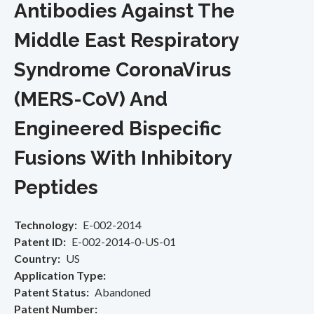
Antibodies Against The
Middle East Respiratory
Syndrome CoronaVirus
(MERS-CoV) And
Engineered Bispecific
Fusions With Inhibitory
Peptides
Technology
E-002-2014
Patent ID
E-002-2014-0-US-01
Country
US
Application Type
Patent Status
Abandoned
Patent Number