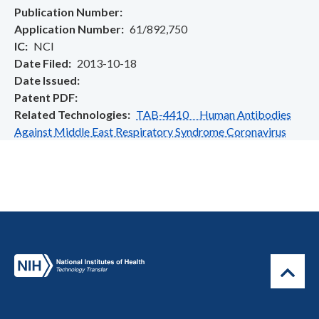
Publication Number
Application Number
61/892,750
IC
NCI
Date Filed
2013-10-18
Date Issued
Patent PDF
Related Technologies
TAB-4410 Human Antibodies
Against Middle East Respiratory Syndrome Coronavirus