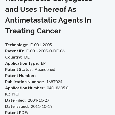
and Uses Thereof As
Antimetastatic Agents In
Treating Cancer
Technology
E-001-2005
Patent ID
E-001-2005-0-DE-06
Country
DE
Application Type
EP
Patent Status
Abandoned
Patent Number
Publication Number
1687024
Application Number
04818605.0
IC
NCI
Date Filed
2004-10-27
Date Issued
2011-10-19
Patent PDF