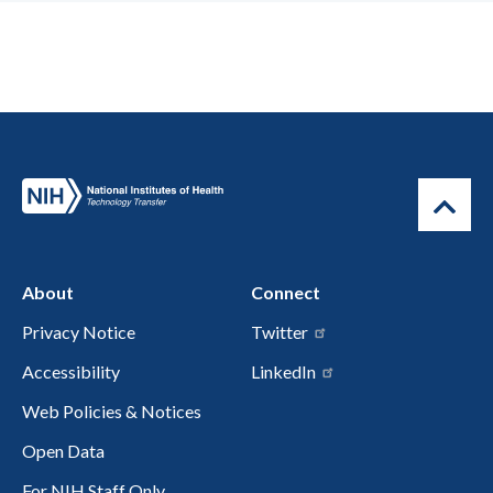
About
Connect
Privacy Notice
Twitter
Accessibility
LinkedIn
Web Policies & Notices
Open Data
For NIH Staff Only