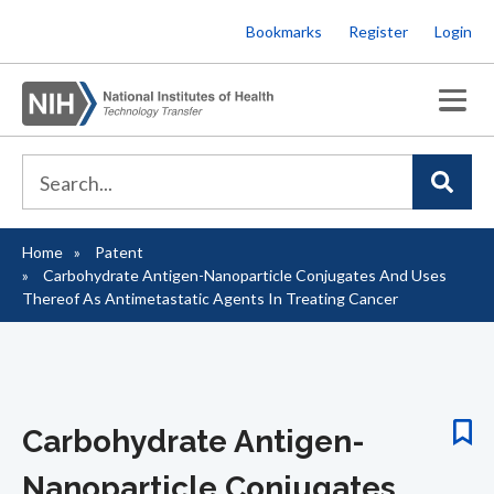
Skip
Bookmarks
Register
Login
to
main
content
Home
Patent
Breadcrumb
Carbohydrate Antigen-Nanoparticle Conjugates And Uses
Thereof As Antimetastatic Agents In Treating Cancer
Carbohydrate Antigen-
Nanoparticle Conjugates