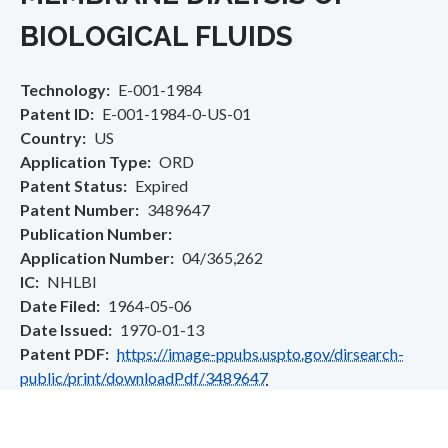
BIOLOGICAL FLUIDS
Technology
E-001-1984
Patent ID
E-001-1984-0-US-01
Country
US
Application Type
ORD
Patent Status
Expired
Patent Number
3489647
Publication Number
Application Number
04/365,262
IC
NHLBI
Date Filed
1964-05-06
Date Issued
1970-01-13
Patent PDF
https://image-ppubs.uspto.gov/dirsearch-
public/print/downloadPdf/3489647