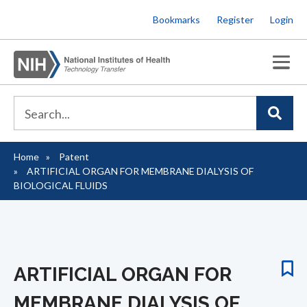
Skip
Bookmarks
Register
Login
to
main
content
Home
Patent
Breadcrumb
ARTIFICIAL ORGAN FOR MEMBRANE DIALYSIS OF
BIOLOGICAL FLUIDS
ARTIFICIAL ORGAN FOR
MEMBRANE DIALYSIS OF