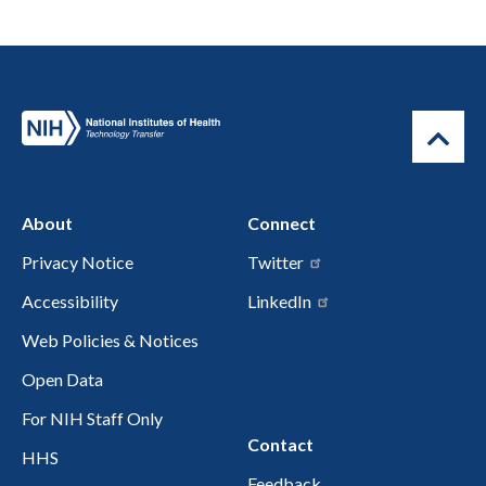
About
Connect
Privacy Notice
Twitter
Accessibility
LinkedIn
Web Policies & Notices
Open Data
For NIH Staff Only
Contact
HHS
Feedback