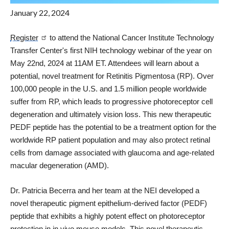
January 22, 2024
Register
to attend the National Cancer Institute Technology
Transfer Center's first NIH technology webinar of the year on
May 22nd, 2024 at 11AM ET. Attendees will learn about a
potential, novel treatment for Retinitis Pigmentosa (RP). Over
100,000 people in the U.S. and 1.5 million people worldwide
suffer from RP, which leads to progressive photoreceptor cell
degeneration and ultimately vision loss. This new therapeutic
PEDF peptide has the potential to be a treatment option for the
worldwide RP patient population and may also protect retinal
cells from damage associated with glaucoma and age-related
macular degeneration (AMD).
Dr. Patricia Becerra and her team at the NEI developed a
novel therapeutic pigment epithelium-derived factor (PEDF)
peptide that exhibits a highly potent effect on photoreceptor
protection in in vivo mouse models. This novel therapeutic