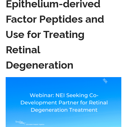
Epithelium-derived
Factor Peptides and
Use for Treating
Retinal
Degeneration