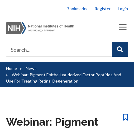
Skip
Bookmarks
Register
Login
to
main
content
Home
News
Breadcrumb
Webinar: Pigment Epithelium-derived Factor Peptides And
Use For Treating Retinal Degeneration
Webinar: Pigment