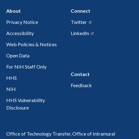
About
Connect
Privacy Notice
Twitter
Accessibility
LinkedIn
Web Policies & Notices
Open Data
For NIH Staff Only
Contact
HHS
Feedback
NIH
HHS Vulnerability
Disclosure
Office of Technology Transfer, Office of Intramural