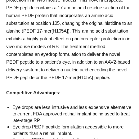
PEDF peptide contains a 17 amino acid residue section of the
human PEDF protein that incorporates an amino acid
substitution at position 105, changing the original histidine to an
alanine (PEDF 17-mer[H105A]). This amino acid substitution
exhibits a highly potent effect on photoreceptor protection in in
vivo mouse models of RP. The treatment method
contemplates an eyedrop formulation to deliver the novel
PEDF peptide to a patient’s eye, in addition to an AAV2-based
delivery system, to deliver a nucleic acid encoding the novel
PEDF peptide or the PEDF 17-mer[H105A] peptide.
Competitive Advantages:
Eye drops are less intrusive and less expensive alternative
to current FDA approved retinal implant being used to treat
late-stage RP.
Eye drop PEDF peptide formulation accessible to more
patients than a retinal implant.