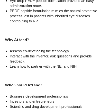
Eye drop PEDF peptide formulation provides an easy
administration route.
PEDF peptide formulation mimics the natural protective
process lost in patients with inherited eye diseases
contributing to RP.
Why Attend?
Assess co-developing the technology.
Interact with the inventor, ask questions and provide
feedback.
Learn how to partner with the NEI and NIH.
Who Should Attend?
Business development professionals
Investors and entrepreneurs
Scientific and drug development professionals