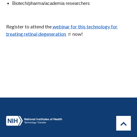
Biotech/pharma/academia researchers
Register to attend the
webinar for this technology for
treating retinal degeneration
now!