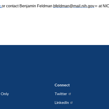
e
or contact Benjamin Feldman
bfeldman@mail.nih.gov
at NIC
Connect
 Only
Twitter
LinkedIn