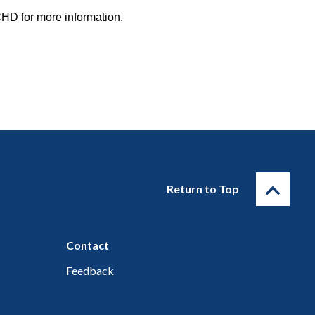
HD for more information.
Return to Top
Contact
Feedback