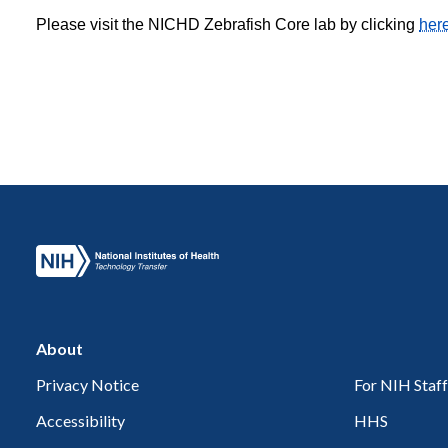
Please visit the NICHD Zebrafish Core lab by clicking
her
About
Privacy Notice
For NIH Staff
Accessibility
HHS