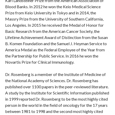
Karl Landsteiner Prize from the American Association of
Blood Banks. In 2012 he won the Keio Medical Science
Prize from Keio University in Tokyo and in 2014, the
Massry Prize from the University of Southern California,
Los Angeles. In 2015 he received the Medal of Honor for
Basic Research from the American Cancer Society, the
Lifetime Achievement Award of Distinction from the Susan
B. Komen Foundation and the Samuel J. Heyman Service to
America Medal as the Federal Employee of the Year from
the Partnership for Public Service. In 2016 he won the
Novartis Prize for Clinical Immunology.
Dr. Rosenberg is a member of the Institute of Medicine of
the National Academy of Sciences. Dr. Rosenberg has
published over 1100 papers in the peer-reviewed literature.
A study by the Institute for Scientific Information published
in 1999 reported Dr. Rosenberg to be the most highly cited
person in the world in the field of oncology for the 17 years
between 1981 to 1998 and the second most highly cited