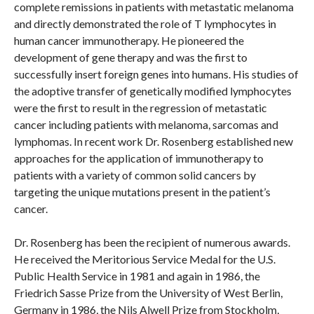
complete remissions in patients with metastatic melanoma
and directly demonstrated the role of T lymphocytes in
human cancer immunotherapy. He pioneered the
development of gene therapy and was the first to
successfully insert foreign genes into humans. His studies of
the adoptive transfer of genetically modified lymphocytes
were the first to result in the regression of metastatic
cancer including patients with melanoma, sarcomas and
lymphomas. In recent work Dr. Rosenberg established new
approaches for the application of immunotherapy to
patients with a variety of common solid cancers by
targeting the unique mutations present in the patient’s
cancer.
Dr. Rosenberg has been the recipient of numerous awards.
He received the Meritorious Service Medal for the U.S.
Public Health Service in 1981 and again in 1986, the
Friedrich Sasse Prize from the University of West Berlin,
Germany in 1986, the Nils Alwell Prize from Stockholm,