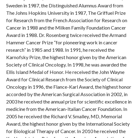
Sweden in 1987, the Distinguished Alumnus Award from
The Johns Hopkins University in 1987, The Griffuel Prize
for Research from the French Association for Research on
Cancer in 1988 and the Milken Family Foundation Cancer
Award in 1988. Dr. Rosenberg twice received the Armand
Hammer Cancer Prize “for pioneering work in cancer
research” in 1985 and 1988. In 1991, he received the
Karnofsky Prize, the highest honor given by the American
Society of Clinical Oncology. In 1998, he was awarded the
Ellis Island Medal of Honor. He received the John Wayne
Award for Clinical Research from the Society of Clinical
Oncology in 1996, the Flance-Karl Award, the highest honor
accorded by the American Surgical Association in 2002, in
2003 he received the annual prize for scientific excellence in
medicine from the American-Italian Cancer Foundation. In
2005 he received the Richard V. Smalley, MD, Memorial
Award, the highest honor given by the International Society
for Biological Therapy of Cancer. In 2010 he received the