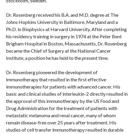
Stockholm, Sweden.
Dr. Rosenberg received his B.A. and M.D. degree at The
Johns Hopkins University in Baltimore, Maryland and a
Ph.D. in Biophysics at Harvard University. After completing
his residency training in surgery in 1974 at the Peter Bent
Brigham Hospital in Boston, Massachusetts, Dr. Rosenberg
became the Chief of Surgery at the National Cancer
Institute, a position he has held to the present time.
Dr. Rosenberg pioneered the development of
immunotherapy that resulted in the first effective
immunotherapies for patients with advanced cancer. His
basic and clinical studies of interleukin-2 directly resulted in
the approval of this immunotherapy by the US Food and
Drug Administration for the treatment of patients with
metastatic melanoma and renal cancer, many of whom
remain disease-free over 25 years after treatment. His
studies of cell transfer immunotherapy resulted in durable