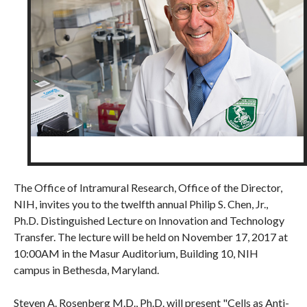
The Office of Intramural Research, Office of the Director,
NIH, invites you to the twelfth annual Philip S. Chen, Jr.,
Ph.D. Distinguished Lecture on Innovation and Technology
Transfer. The lecture will be held on November 17, 2017 at
10:00AM in the Masur Auditorium, Building 10, NIH
campus in Bethesda, Maryland.
Steven A. Rosenberg M.D., Ph.D. will present "Cells as Anti-