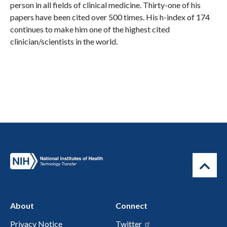
person in all fields of clinical medicine. Thirty-one of his
papers have been cited over 500 times. His h-index of 174
continues to make him one of the highest cited
clinician/scientists in the world.
About
Connect
Privacy Notice
Twitter