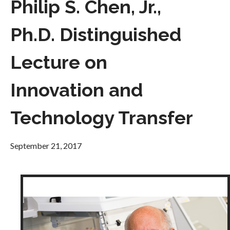
Philip S. Chen, Jr.,
Ph.D. Distinguished
Lecture on
Innovation and
Technology Transfer
September 21, 2017