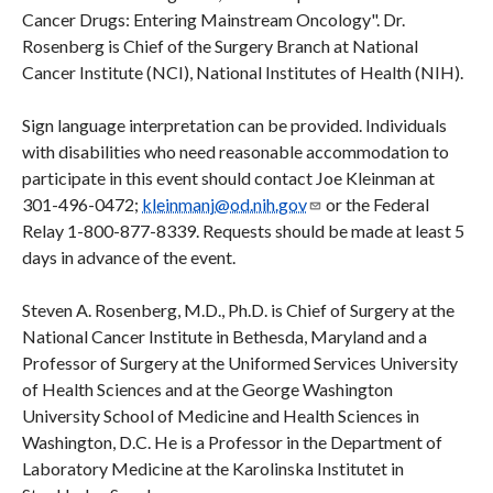
Cancer Drugs: Entering Mainstream Oncology". Dr.
Rosenberg is Chief of the Surgery Branch at National
Cancer Institute (NCI), National Institutes of Health (NIH).
Sign language interpretation can be provided. Individuals
with disabilities who need reasonable accommodation to
participate in this event should contact Joe Kleinman at
301-496-0472;
kleinmanj@od.nih.gov
or the Federal
Relay 1-800-877-8339. Requests should be made at least 5
days in advance of the event.
Steven A. Rosenberg, M.D., Ph.D. is Chief of Surgery at the
National Cancer Institute in Bethesda, Maryland and a
Professor of Surgery at the Uniformed Services University
of Health Sciences and at the George Washington
University School of Medicine and Health Sciences in
Washington, D.C. He is a Professor in the Department of
Laboratory Medicine at the Karolinska Institutet in