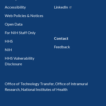
Accessibility
LinkedIn
Web Policies & Notices
Open Data
For NIH Staff Only
Contact
HHS
Feedback
NIH
HHS Vulnerability
Disclosure
Office of Technology Transfer, Office of Intramural
Research, National Institutes of Health