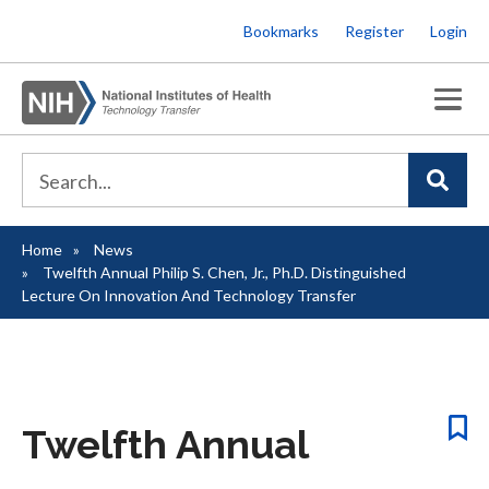
Skip
Bookmarks
Register
Login
to
main
content
Home
News
Breadcrumb
Twelfth Annual Philip S. Chen, Jr., Ph.D. Distinguished
Lecture On Innovation And Technology Transfer
Twelfth Annual