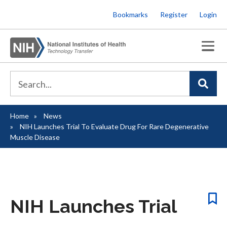
Skip
Bookmarks
Register
Login
to
main
content
Home
News
Breadcrumb
NIH Launches Trial To Evaluate Drug For Rare Degenerative
Muscle Disease
NIH Launches Trial