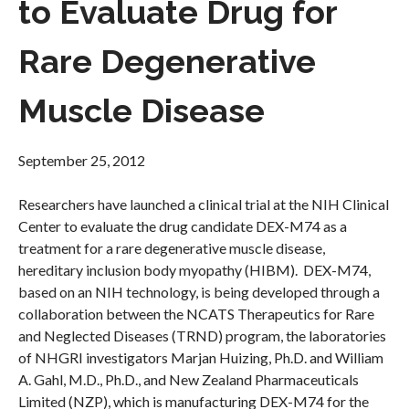
to Evaluate Drug for
Rare Degenerative
Muscle Disease
September 25, 2012
Researchers have launched a clinical trial at the NIH Clinical
Center to evaluate the drug candidate DEX-M74 as a
treatment for a rare degenerative muscle disease,
hereditary inclusion body myopathy (HIBM). DEX-M74,
based on an NIH technology, is being developed through a
collaboration between the NCATS Therapeutics for Rare
and Neglected Diseases (TRND) program, the laboratories
of NHGRI investigators Marjan Huizing, Ph.D. and William
A. Gahl, M.D., Ph.D., and New Zealand Pharmaceuticals
Limited (NZP), which is manufacturing DEX-M74 for the