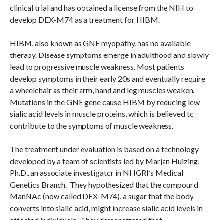
clinical trial and has obtained a license from the NIH to
develop DEX-M74 as a treatment for HIBM.
HIBM, also known as GNE myopathy, has no available
therapy. Disease symptoms emerge in adulthood and slowly
lead to progressive muscle weakness. Most patients
develop symptoms in their early 20s and eventually require
a wheelchair as their arm, hand and leg muscles weaken.
Mutations in the GNE gene cause HIBM by reducing low
sialic acid levels in muscle proteins, which is believed to
contribute to the symptoms of muscle weakness.
The treatment under evaluation is based on a technology
developed by a team of scientists led by Marjan Huizing,
Ph.D., an associate investigator in NHGRI’s Medical
Genetics Branch. They hypothesized that the compound
ManNAc (now called DEX-M74), a sugar that the body
converts into sialic acid, might increase sialic acid levels in
affected individuals. They demonstrated that