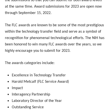
the submissions so that you can submit for both award levels
at the same time. Award submissions for 2023 are open now
through September 15, 2022.
The FLC awards are known to be some of the most prestigious
within the technology transfer field and serve as a symbol of
recognition for phenomenal technological efforts. The NIH has
been honored to win many FLC awards over the years, so we
highly encourage you to submit for 2023.
The awards categories include:
Excellence in Technology Transfer
Harold Metcalf (FLC Service Award)
Impact
Interagency Partnership
Laboratory Director of the Year
Outstanding Service