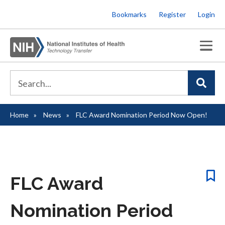
Skip
Bookmarks
Register
Login
to
main
content
Home
News
FLC Award Nomination Period Now Open!
Breadcrumb
FLC Award
Nomination Period