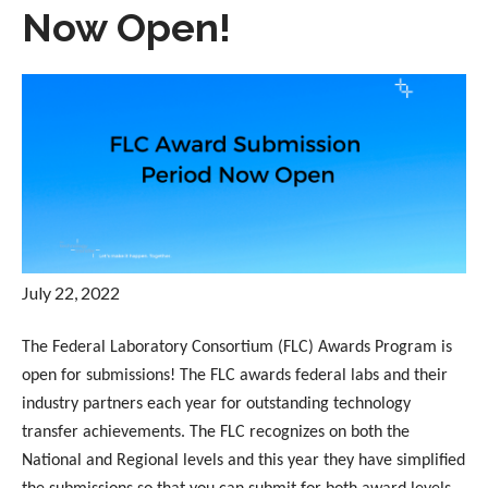
Now Open!
July 22, 2022
The Federal Laboratory Consortium (FLC) Awards Program is
open for submissions! The FLC awards federal labs and their
industry partners each year for outstanding technology
transfer achievements. The FLC recognizes on both the
National and Regional levels and this year they have simplified