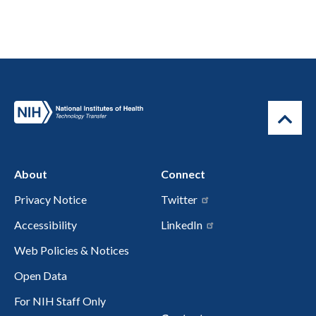
About
Connect
Privacy Notice
Twitter
Accessibility
LinkedIn
Web Policies & Notices
Open Data
For NIH Staff Only