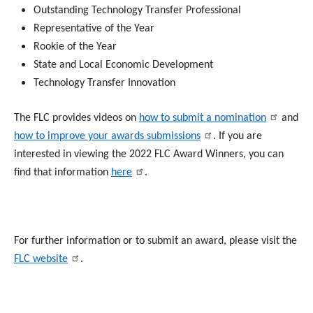
Outstanding Technology Transfer Professional
Representative of the Year
Rookie of the Year
State and Local Economic Development
Technology Transfer Innovation
The FLC provides videos on
how to submit a nomination
and
how to improve your awards submissions
. If you are
interested in viewing the 2022 FLC Award Winners, you can
find that information
here
.
For further information or to submit an award, please visit the
FLC website
.