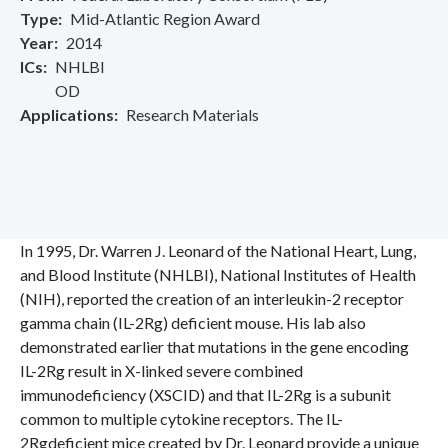
Type
Mid-Atlantic Region Award
Year
2014
ICs
NHLBI
OD
Applications
Research Materials
In 1995, Dr. Warren J. Leonard of the National Heart, Lung,
and Blood Institute (NHLBI), National Institutes of Health
(NIH), reported the creation of an interleukin-2 receptor
gamma chain (IL-2Rg) deficient mouse. His lab also
demonstrated earlier that mutations in the gene encoding
IL-2Rg result in X-linked severe combined
immunodeficiency (XSCID) and that IL-2Rg is a subunit
common to multiple cytokine receptors. The IL-
2Rgdeficient mice created by Dr. Leonard provide a unique