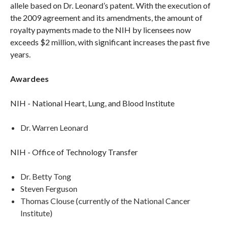
allele based on Dr. Leonard’s patent. With the execution of
the 2009 agreement and its amendments, the amount of
royalty payments made to the NIH by licensees now
exceeds $2 million, with significant increases the past five
years.
Awardees
NIH - National Heart, Lung, and Blood Institute
Dr. Warren Leonard
NIH - Office of Technology Transfer
Dr. Betty Tong
Steven Ferguson
Thomas Clouse (currently of the National Cancer
Institute)