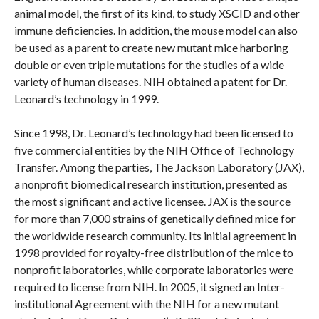
animal model, the first of its kind, to study XSCID and other
immune deficiencies. In addition, the mouse model can also
be used as a parent to create new mutant mice harboring
double or even triple mutations for the studies of a wide
variety of human diseases. NIH obtained a patent for Dr.
Leonard’s technology in 1999.
Since 1998, Dr. Leonard’s technology had been licensed to
five commercial entities by the NIH Office of Technology
Transfer. Among the parties, The Jackson Laboratory (JAX),
a nonprofit biomedical research institution, presented as
the most significant and active licensee. JAX is the source
for more than 7,000 strains of genetically defined mice for
the worldwide research community. Its initial agreement in
1998 provided for royalty-free distribution of the mice to
nonprofit laboratories, while corporate laboratories were
required to license from NIH. In 2005, it signed an Inter-
institutional Agreement with the NIH for a new mutant