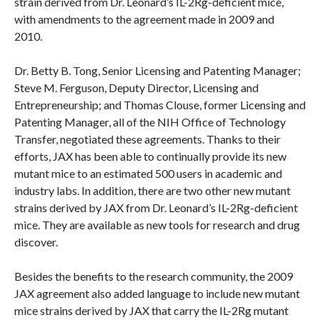
strain derived from Dr. Leonard’s IL-2Rg-deficient mice,
with amendments to the agreement made in 2009 and
2010.
Dr. Betty B. Tong, Senior Licensing and Patenting Manager;
Steve M. Ferguson, Deputy Director, Licensing and
Entrepreneurship; and Thomas Clouse, former Licensing and
Patenting Manager, all of the NIH Office of Technology
Transfer, negotiated these agreements. Thanks to their
efforts, JAX has been able to continually provide its new
mutant mice to an estimated 500 users in academic and
industry labs. In addition, there are two other new mutant
strains derived by JAX from Dr. Leonard’s IL-2Rg-deficient
mice. They are available as new tools for research and drug
discover.
Besides the benefits to the research community, the 2009
JAX agreement also added language to include new mutant
mice strains derived by JAX that carry the IL-2Rg mutant