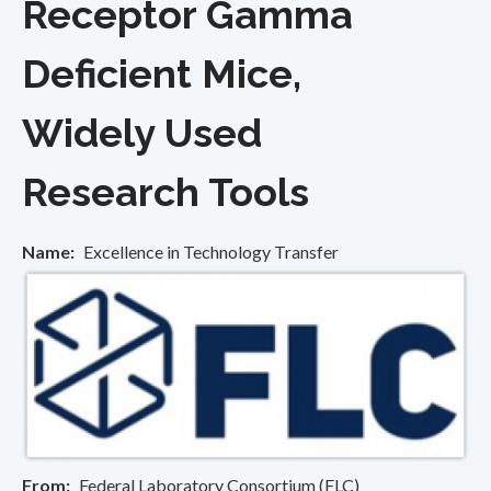
Receptor Gamma
Deficient Mice,
Widely Used
Research Tools
Name
Excellence in Technology Transfer
From
Federal Laboratory Consortium (FLC)