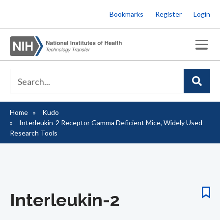
Skip
Bookmarks
Register
Login
to
main
content
Home
Kudo
Breadcrumb
Interleukin-2 Receptor Gamma Deficient Mice, Widely Used
Research Tools
Interleukin-2