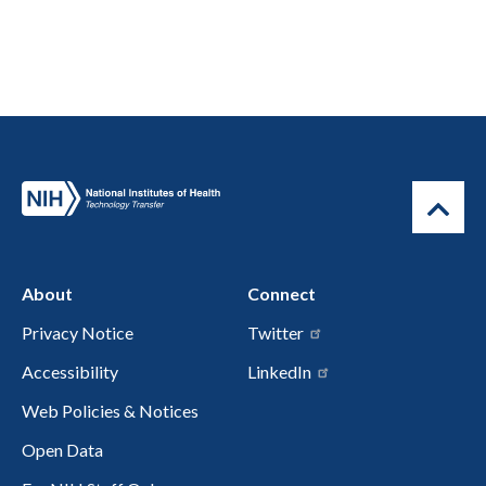
About
Connect
Privacy Notice
Twitter
Accessibility
LinkedIn
Web Policies & Notices
Open Data